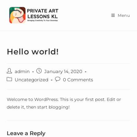
Skip
to
Menu
content
Hello world!
Post
Post
admin
January 14, 2020
author:
published:
Post
Post
Uncategorized
0 Comments
category:
comments:
Welcome to WordPress. This is your first post. Edit or
delete it, then start blogging!
Leave a Reply