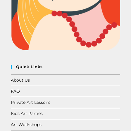
Quick Links
About Us
FAQ
Private Art Lessons
Kids Art Parties
Art Workshops