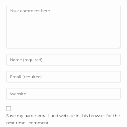
Comment
Enter
your
name
Enter
or
your
username
email
Enter
to
address
your
comment
to
website
comment
URL
Save my name, email, and website in this browser for the
(optional)
next time I comment.